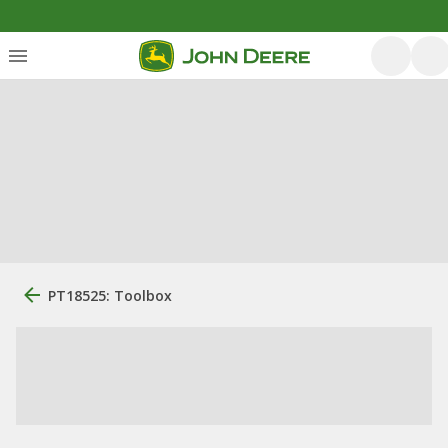
PT18525: Toolbox