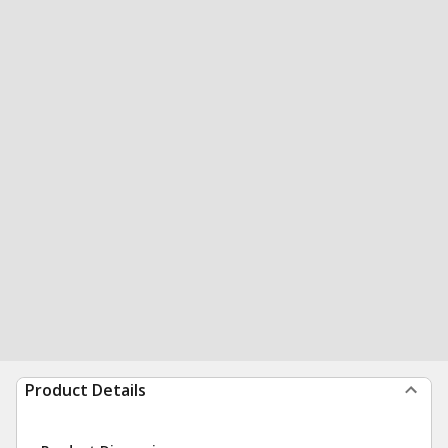
Product Details