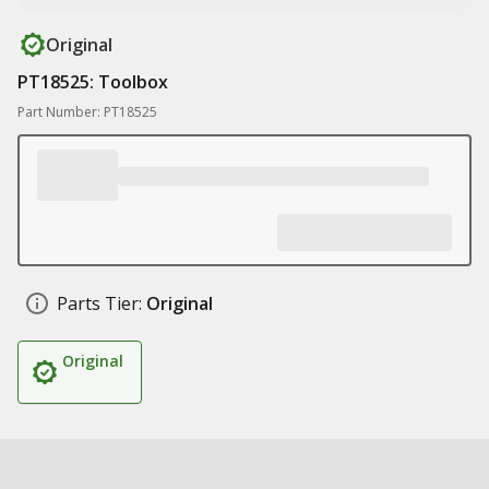
Original
PT18525: Toolbox
Part Number: PT18525
Parts Tier:
Original
Original