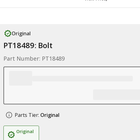
Original
PT18489: Bolt
Part Number: PT18489
Parts Tier:
Original
Original