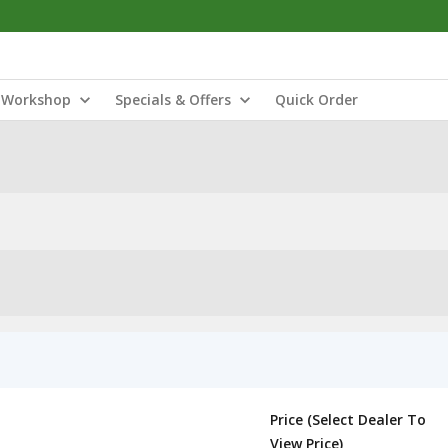
Workshop
Specials & Offers
Quick Order
Price (Select Dealer To
View Price)