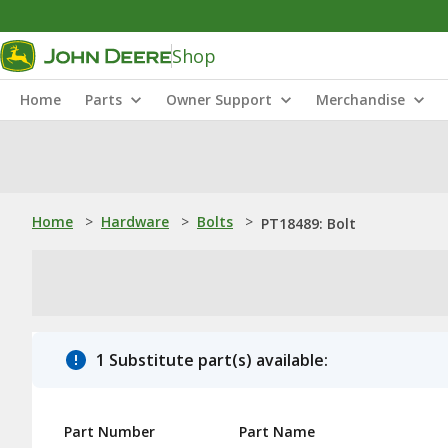
Shop
Home
Parts
Owner Support
Merchandise
Home
>
Hardware
>
Bolts
>
PT18489: Bolt
1 Substitute part(s) available:
Part Number
Part Name