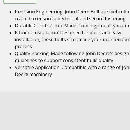
Precision Engineering: John Deere Bolt are meticulou
crafted to ensure a perfect fit and secure fastening
Durable Construction: Made from high-quality mater
Efficient Installation: Designed for quick and easy
installation, these bolts streamline your maintenanc
process
Quality Backing: Made following John Deere’s design
guidelines to support consistent build quality
Versatile Application: Compatible with a range of Joh
Deere machinery