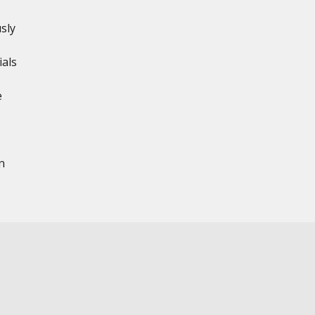
sly
ials
e
n