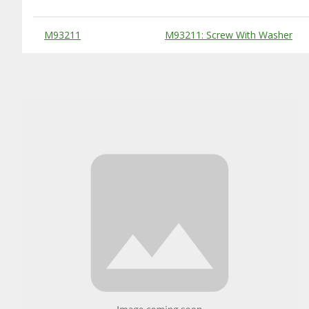
Substitute Products Table
M93211
M93211: Screw With Washer