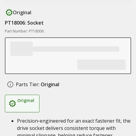
Original
PT18006: Socket
Part Number: PT18006
Parts Tier:
Original
Original
Precision‑engineered for an exact fastener fit, the
drive socket delivers consistent torque with
minimal slippage, helping reduce fastener