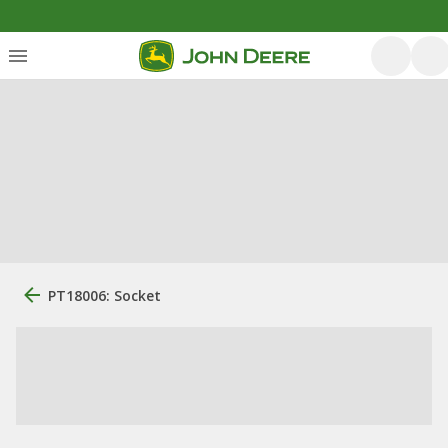
PT18006: Socket