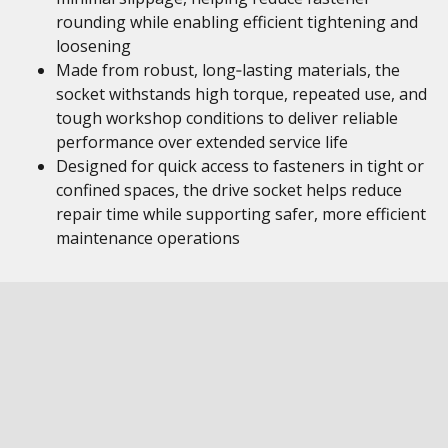
rounding while enabling efficient tightening and
loosening
Made from robust, long‑lasting materials, the
socket withstands high torque, repeated use, and
tough workshop conditions to deliver reliable
performance over extended service life
Designed for quick access to fasteners in tight or
confined spaces, the drive socket helps reduce
repair time while supporting safer, more efficient
maintenance operations