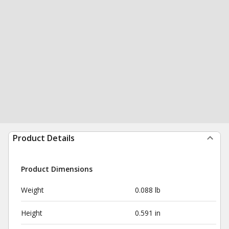
Product Details
Product Dimensions
Weight
0.088 lb
Height
0.591 in