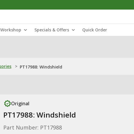
Workshop
Specials & Offers
Quick Order
sories
>
PT17988: Windshield
Original
PT17988: Windshield
Part Number: PT17988