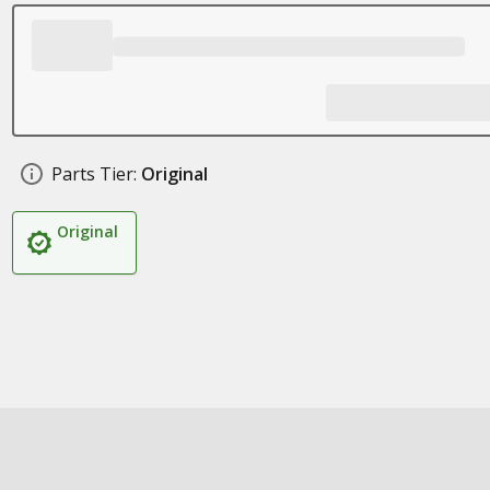
Parts Tier:
Original
Original