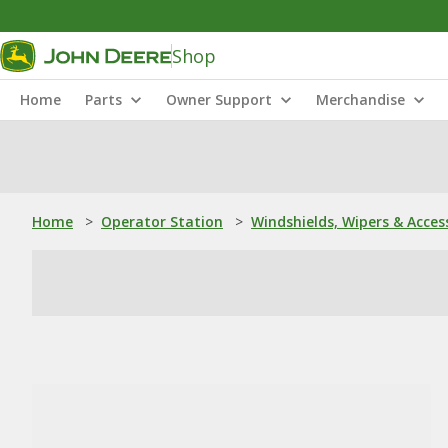
Shop
Home
Parts
Owner Support
Merchandise
Home
>
Operator Station
>
Windshields, Wipers & Acces