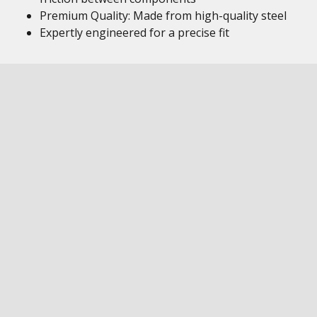
Premium Quality: Made from high-quality steel
Expertly engineered for a precise fit