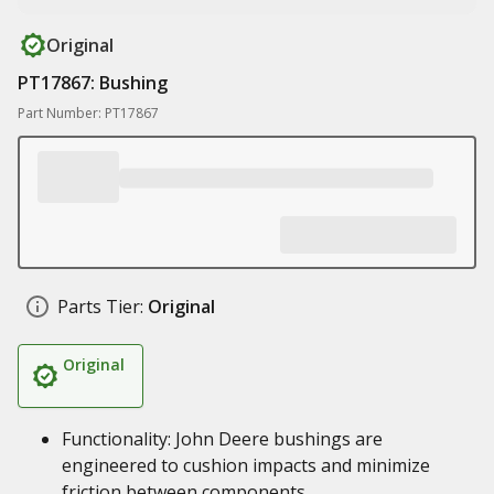
Original
PT17867: Bushing
Part Number: PT17867
Parts Tier:
Original
Original
Functionality: John Deere bushings are
engineered to cushion impacts and minimize
friction between components