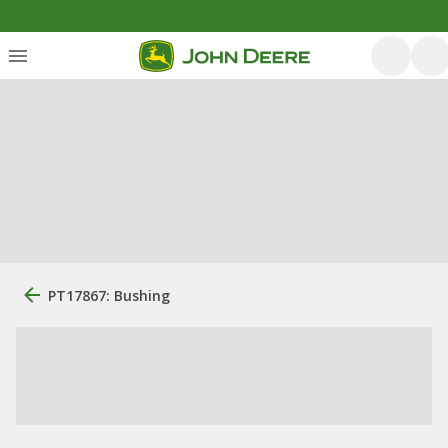
PT17867: Bushing