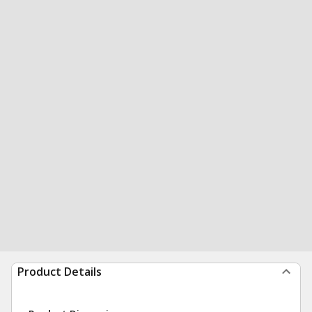
Product Details