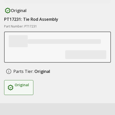
Original
PT17231: Tie Rod Assembly
Part Number: PT17231
Parts Tier:
Original
Original