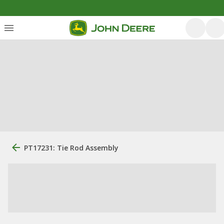
PT17231: Tie Rod Assembly