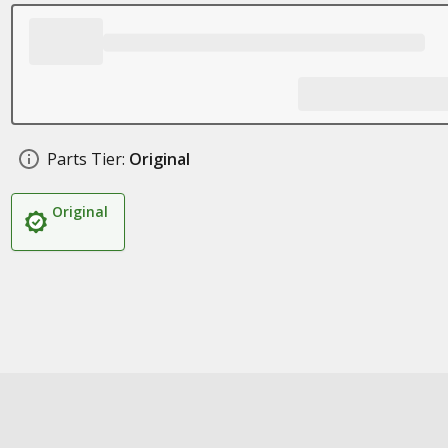
Parts Tier:
Original
Original