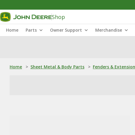
Shop
Home
Parts
Owner Support
Merchandise
Home
>
Sheet Metal & Body Parts
>
Fenders & Extensio