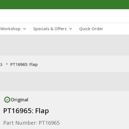
Workshop
Specials & Offers
Quick Order
ns
>
PT16965: Flap
Original
PT16965: Flap
Part Number: PT16965