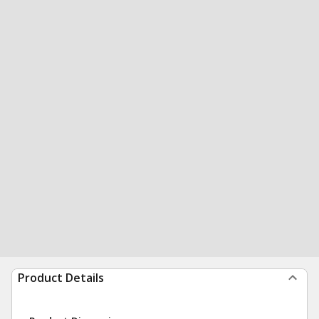
Product Details