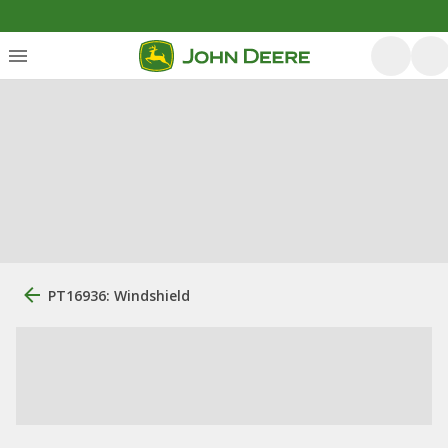
PT16936: Windshield