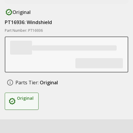
Original
PT16936: Windshield
Part Number: PT16936
Parts Tier:
Original
Original