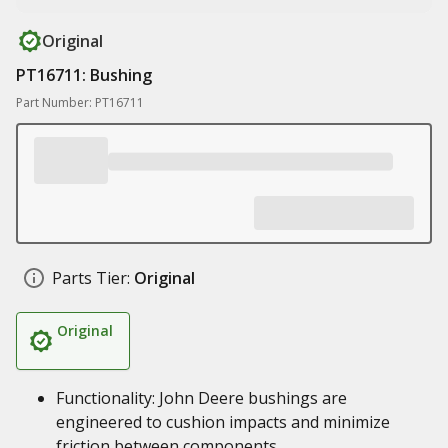
Original
PT16711: Bushing
Part Number: PT16711
Parts Tier:
Original
Original
Functionality: John Deere bushings are
engineered to cushion impacts and minimize
friction between components