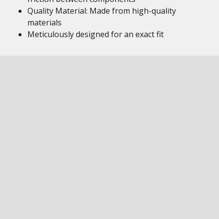
Quality Material: Made from high-quality
materials
Meticulously designed for an exact fit