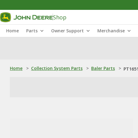
Shop
Home
Parts
Owner Support
Merchandise
Home
>
Collection System Parts
>
Baler Parts
>
PT1651