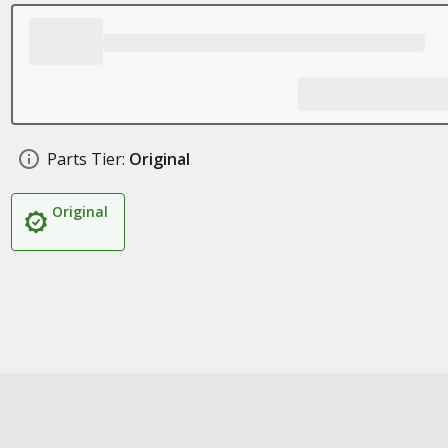
Parts Tier:
Original
Original