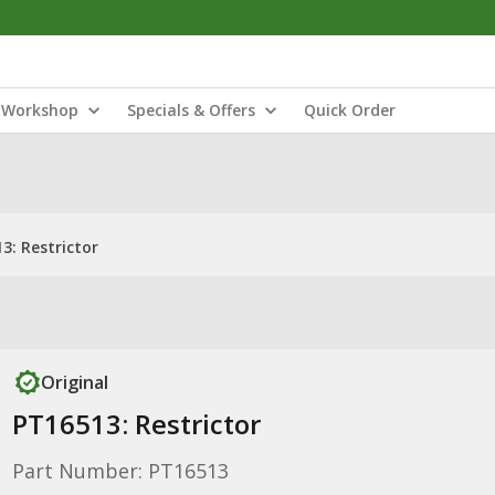
Workshop
Specials & Offers
Quick Order
3: Restrictor
Original
PT16513: Restrictor
Part Number: PT16513