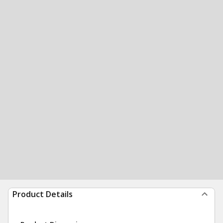
Product Details