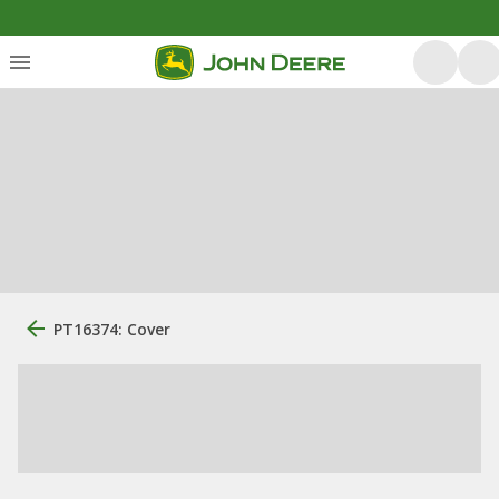
PT16374: Cover