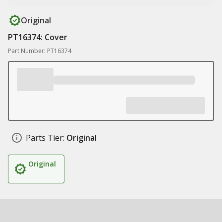
Original
PT16374: Cover
Part Number: PT16374
Parts Tier:
Original
Original