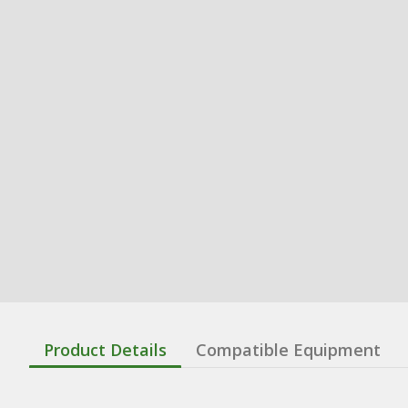
Product Details
Compatible Equipment