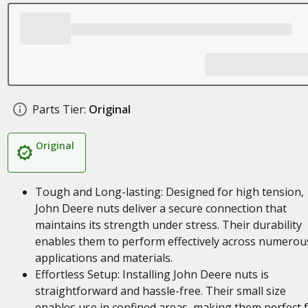
Parts Tier:
Original
Original
Tough and Long-lasting: Designed for high tension,
John Deere nuts deliver a secure connection that
maintains its strength under stress. Their durability
enables them to perform effectively across numerou
applications and materials.
Effortless Setup: Installing John Deere nuts is
straightforward and hassle-free. Their small size
enables use in confined areas, making them perfect 