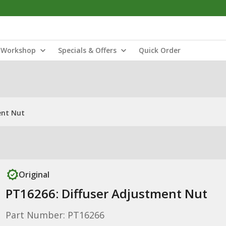
Workshop
Specials & Offers
Quick Order
ent Nut
Original
PT16266: Diffuser Adjustment Nut
Part Number: PT16266