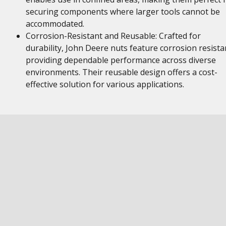
securing components where larger tools cannot be
accommodated.
Corrosion-Resistant and Reusable: Crafted for
durability, John Deere nuts feature corrosion resista
providing dependable performance across diverse
environments. Their reusable design offers a cost-
effective solution for various applications.