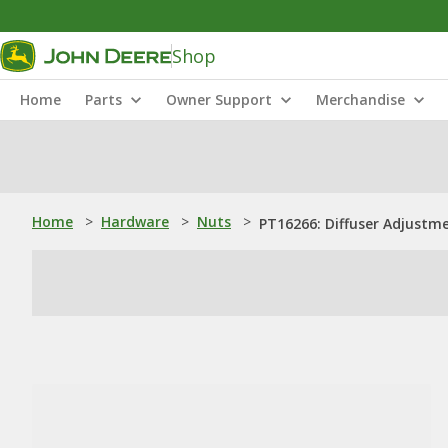
Shop
Home
Parts
Owner Support
Merchandise
Home
>
Hardware
>
Nuts
>
PT16266: Diffuser Adjustm