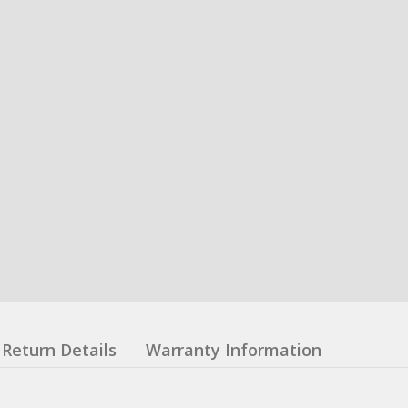
Return Details
Warranty Information