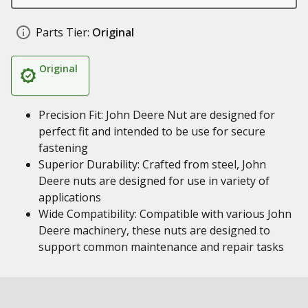
Parts Tier:
Original
Original
Precision Fit: John Deere Nut are designed for
perfect fit and intended to be use for secure
fastening
Superior Durability: Crafted from steel, John
Deere nuts are designed for use in variety of
applications
Wide Compatibility: Compatible with various John
Deere machinery, these nuts are designed to
support common maintenance and repair tasks