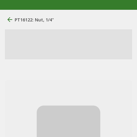
PT16122: Nut, 1/4"