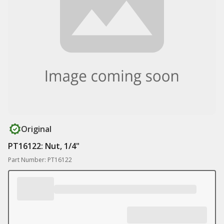
Original
PT16122: Nut, 1/4"
Part Number: PT16122