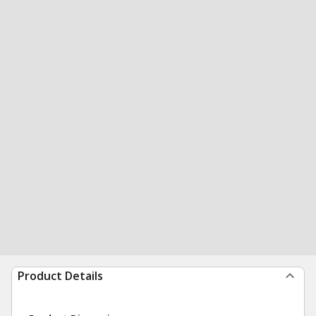
Product Details