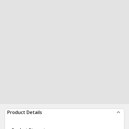
Product Details