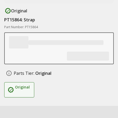
Original
PT15864: Strap
Part Number: PT15864
Parts Tier:
Original
Original