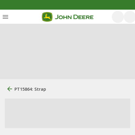
PT15864: Strap