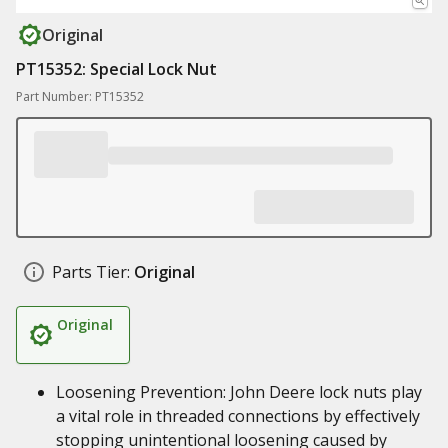
Original
PT15352: Special Lock Nut
Part Number: PT15352
Parts Tier:
Original
Original
Loosening Prevention: John Deere lock nuts play
a vital role in threaded connections by effectively
stopping unintentional loosening caused by