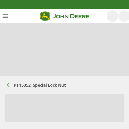
PT15352: Special Lock Nut