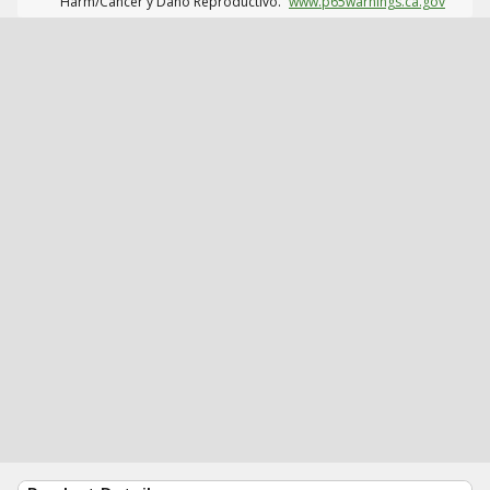
Harm/Cáncer y Daño Reproductivo.
www.p65warnings.ca.gov