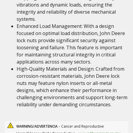
vibrations and dynamic loads, ensuring the
integrity and reliability of diverse mechanical
systems.
Enhanced Load Management: With a design
focused on optimal load distribution, John Deere
lock nuts provide significant security against
loosening and failure. This feature is important
for maintaining structural integrity in critical
applications across many sectors.
High-Quality Materials and Design: Crafted from
corrosion-resistant materials, John Deere lock
nuts may feature nylon inserts or all-metal
designs, which enhance their performance in
challenging environments and support long-term
reliability under demanding circumstances.
WARNING/ADVERTENCIA -
Cancer and Reproductive