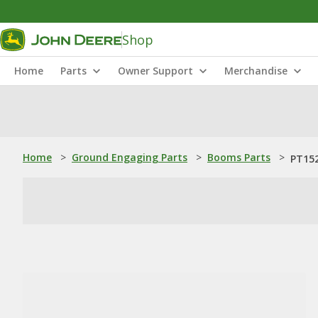
Shop
Home
Parts
Owner Support
Merchandise
Home
>
Ground Engaging Parts
>
Booms Parts
>
PT152