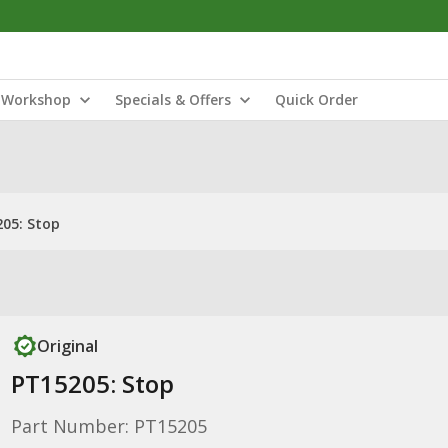
Workshop
Specials & Offers
Quick Order
05: Stop
Original
PT15205: Stop
Part Number: PT15205