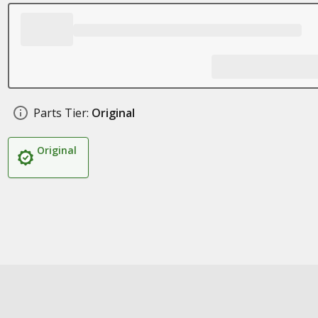
Parts Tier:
Original
Original