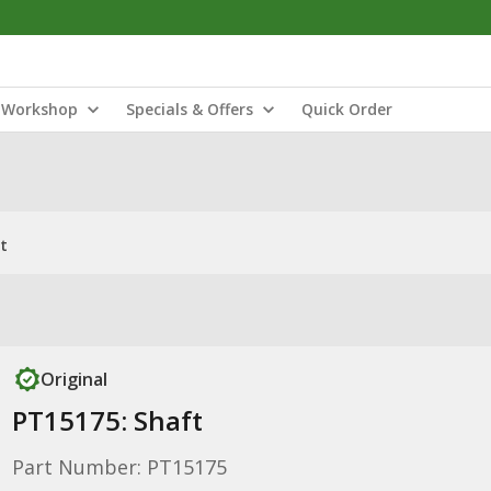
Workshop
Specials & Offers
Quick Order
t
Original
PT15175: Shaft
Part Number: PT15175