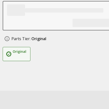
Parts Tier:
Original
Original