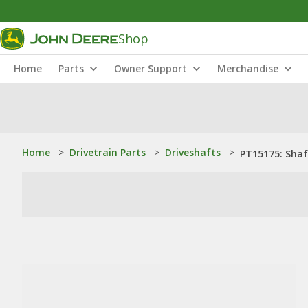
Shop
Home
Parts
Owner Support
Merchandise
Home
>
Drivetrain Parts
>
Driveshafts
>
PT15175: Shaf