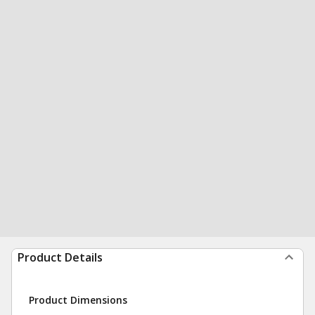
Product Details
Product Dimensions