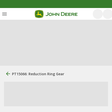
PT15066: Reduction Ring Gear