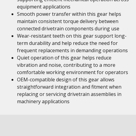
equipment applications
Smooth power transfer within this gear helps
maintain consistent torque delivery between
connected drivetrain components during use
Wear-resistant teeth on this gear support long-
term durability and help reduce the need for
frequent replacements in demanding operations
Quiet operation of this gear helps reduce
vibration and noise, contributing to a more
comfortable working environment for operators
OEM-compatible design of this gear allows
straightforward integration and fitment when
replacing or servicing drivetrain assemblies in
machinery applications