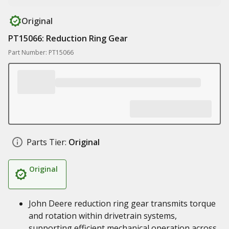
Original
PT15066: Reduction Ring Gear
Part Number: PT15066
Parts Tier:
Original
Original
John Deere reduction ring gear transmits torque
and rotation within drivetrain systems,
supporting efficient mechanical operation across