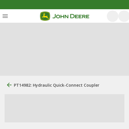
PT14982: Hydraulic Quick-Connect Coupler