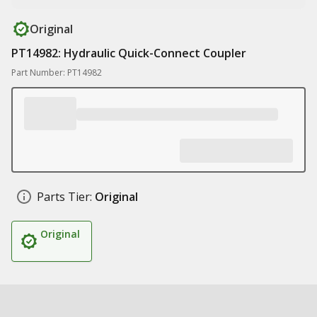
Original
PT14982: Hydraulic Quick-Connect Coupler
Part Number: PT14982
Parts Tier:
Original
Original