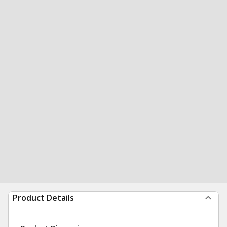
Product Details