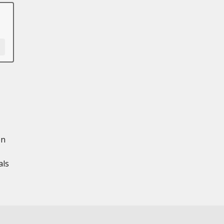
en
als