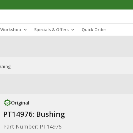
Workshop
Specials & Offers
Quick Order
shing
Original
PT14976: Bushing
Part Number: PT14976