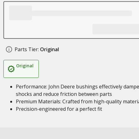
Parts Tier:
Original
Original
Performance: John Deere bushings effectively damp
shocks and reduce friction between parts
Premium Materials: Crafted from high-quality materi
Precision-engineered for a perfect fit