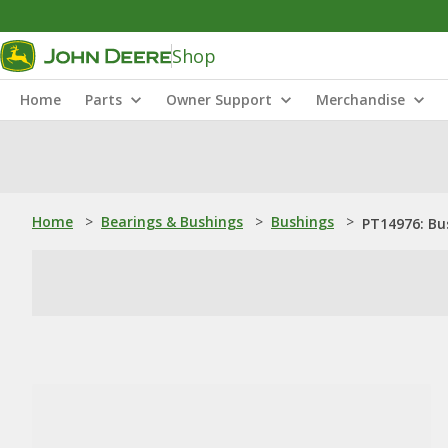
Shop
Home
Parts
Owner Support
Merchandise
Home
>
Bearings & Bushings
>
Bushings
>
PT14976: Bu