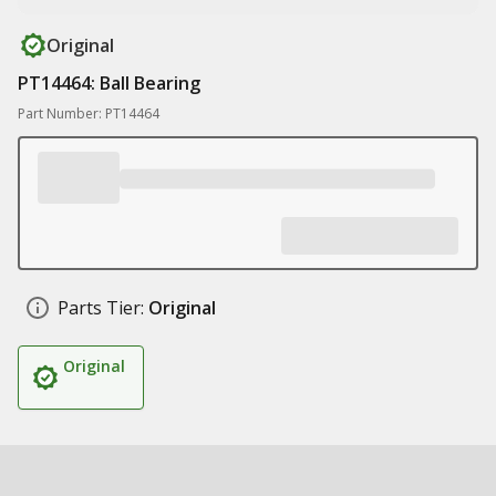
Original
PT14464: Ball Bearing
Part Number: PT14464
Parts Tier:
Original
Original