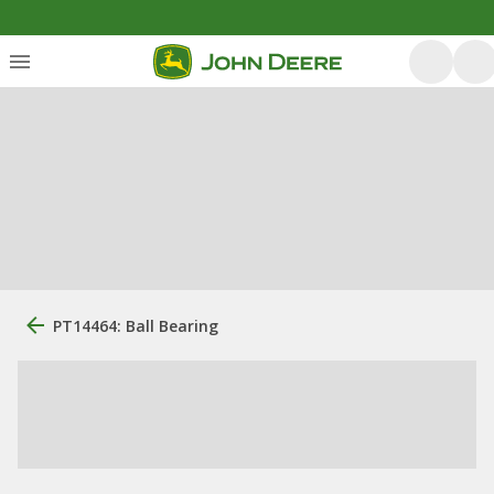
PT14464: Ball Bearing