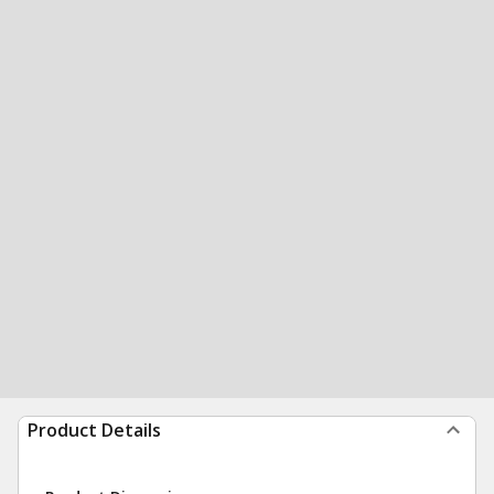
Product Details