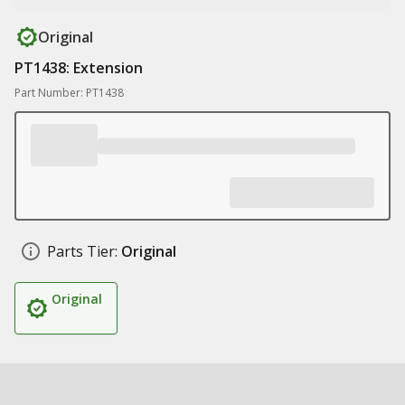
Original
PT1438: Extension
Part Number: PT1438
Parts Tier:
Original
Original