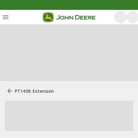
PT1438: Extension