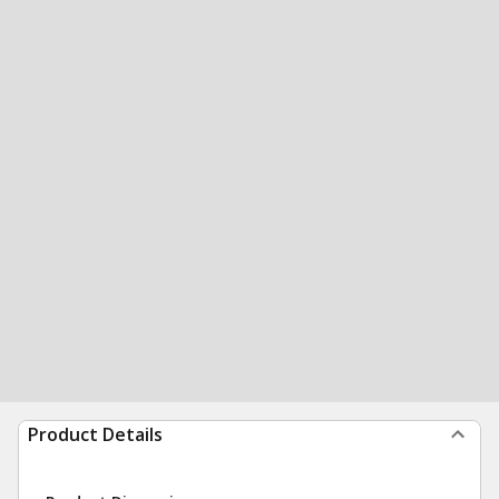
Product Details