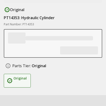
Original
PT14353: Hydraulic Cylinder
Part Number: PT14353
Parts Tier:
Original
Original