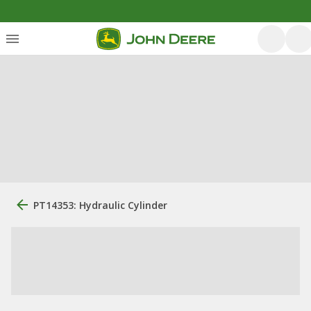
PT14353: Hydraulic Cylinder