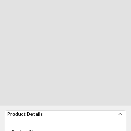
Product Details