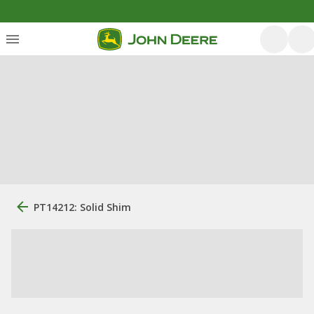
PT14212: Solid Shim