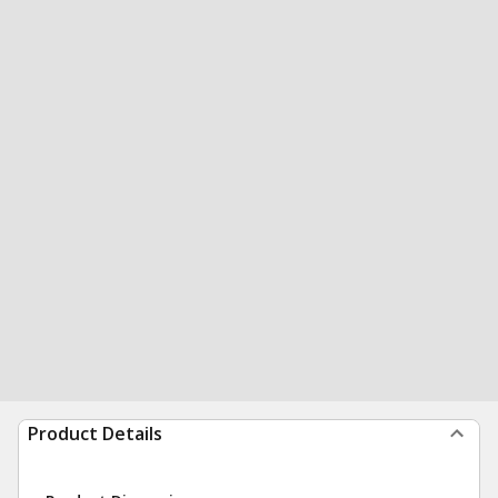
Product Details