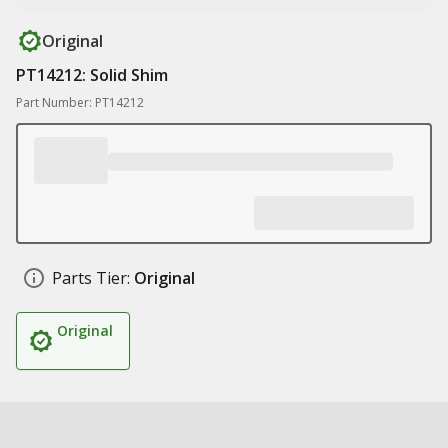
Original
PT14212: Solid Shim
Part Number: PT14212
Parts Tier:
Original
Original