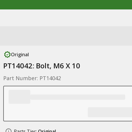
Original
PT14042: Bolt, M6 X 10
Part Number: PT14042
Parts Tier:
Original