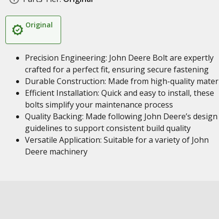
Original
Precision Engineering: John Deere Bolt are expertly
crafted for a perfect fit, ensuring secure fastening
Durable Construction: Made from high-quality materi
Efficient Installation: Quick and easy to install, these
bolts simplify your maintenance process
Quality Backing: Made following John Deere’s design
guidelines to support consistent build quality
Versatile Application: Suitable for a variety of John
Deere machinery