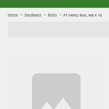
Home
>
Hardware
>
Bolts
>
PT14042: Bolt, M6 X 10