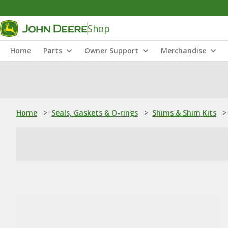
Shop
Home
Parts
Owner Support
Merchandise
Home
>
Seals, Gaskets & O-rings
>
Shims & Shim Kits
>