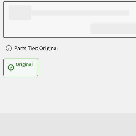
Parts Tier:
Original
Original