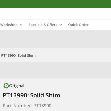
Workshop
Specials & Offers
Quick Order
PT13990: Solid Shim
Original
PT13990: Solid Shim
Part Number: PT13990