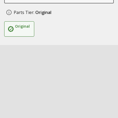
Parts Tier:
Original
Original