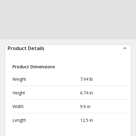
Product Details
Product Dimensions
Weight
7.94 lb
Height
6.74 in
Width
9.9 in
Length
12.5 in