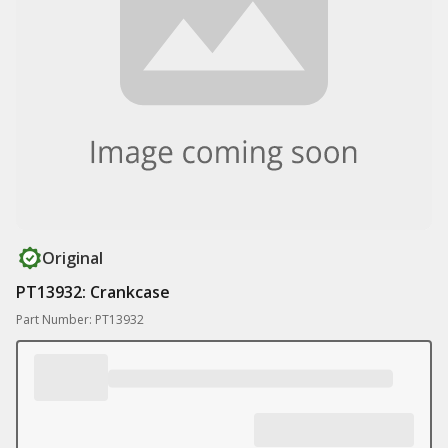
Original
PT13932: Crankcase
Part Number: PT13932