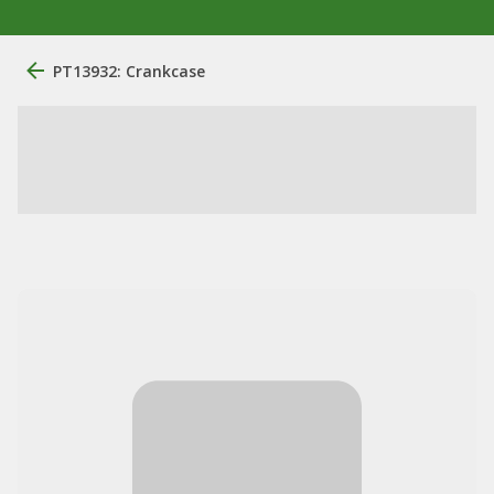
PT13932: Crankcase