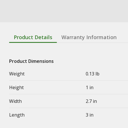
Product Details
Warranty Information
Product Dimensions
Weight
0.13 lb
Height
1 in
Width
2.7 in
Length
3 in