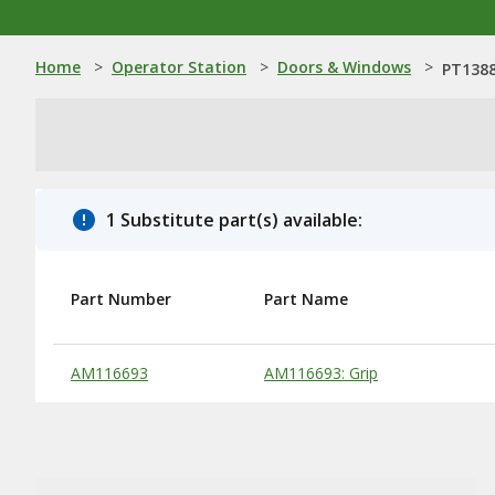
Home
>
Operator Station
>
Doors & Windows
>
PT1388
1 Substitute part(s) available:
Part Number
Part Name
Substitute Products Table
AM116693
AM116693: Grip