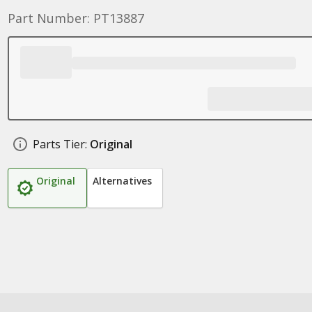
Part Number: PT13887
Parts Tier:
Original
Original
Alternatives