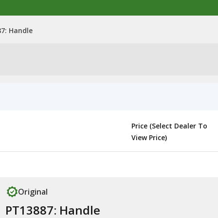
7: Handle
Price (Select Dealer To
View Price)
Original
PT13887: Handle