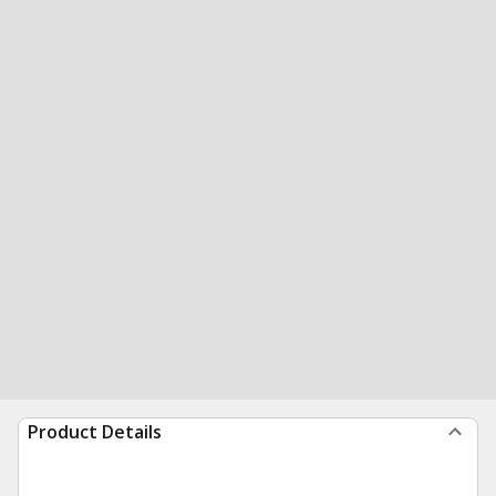
Product Details