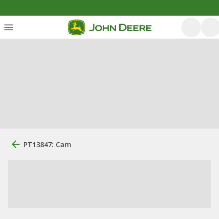
PT13847: Cam