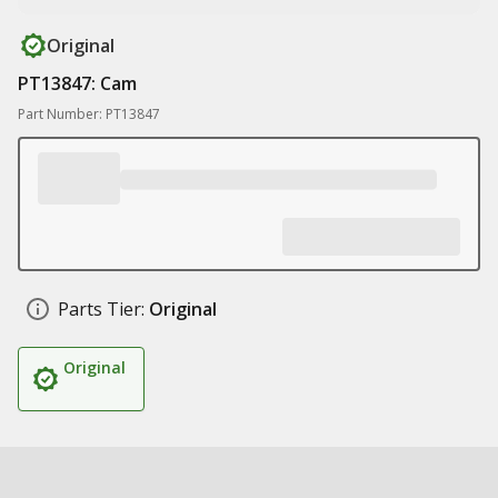
Original
PT13847: Cam
Part Number: PT13847
Parts Tier:
Original
Original