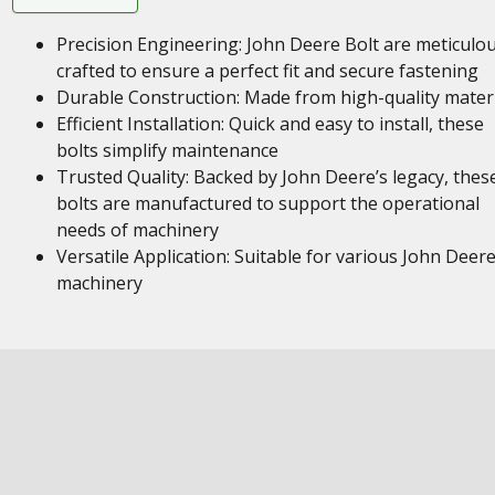
Precision Engineering: John Deere Bolt are meticulou
crafted to ensure a perfect fit and secure fastening
Durable Construction: Made from high-quality mater
Efficient Installation: Quick and easy to install, these
bolts simplify maintenance
Trusted Quality: Backed by John Deere’s legacy, thes
bolts are manufactured to support the operational
needs of machinery
Versatile Application: Suitable for various John Deer
machinery