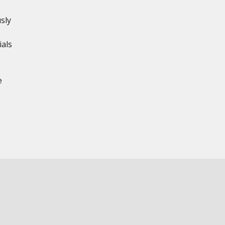
sly
ials
e
e