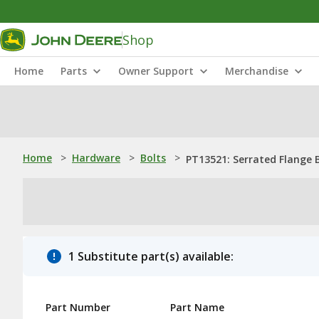
Shop
Home
Parts
Owner Support
Merchandise
Home
>
Hardware
>
Bolts
>
PT13521: Serrated Flange Bo
1 Substitute part(s) available:
Part Number
Part Name