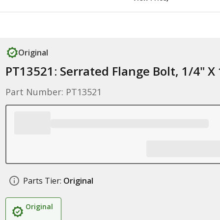
Original
PT13521: Serrated Flange Bolt, 1/4" X 
Part Number: PT13521
Parts Tier:
Original
Original