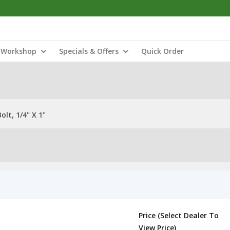
Workshop
Specials & Offers
Quick Order
lt, 1/4" X 1"
Price (Select Dealer To
View Price)