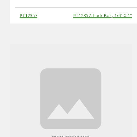
Substitute Products Table
PT12357
PT12357: Lock Bolt, 1/4" X 1"