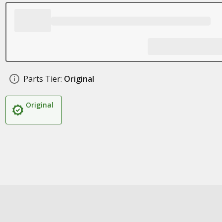
Parts Tier:
Original
Original