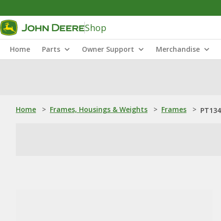
Shop
Home
Parts
Owner Support
Merchandise
Home
>
Frames, Housings & Weights
>
Frames
>
PT134