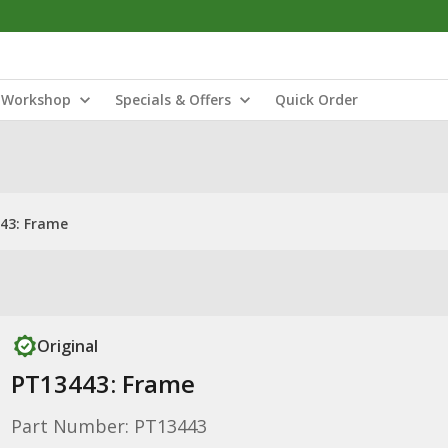
Workshop
Specials & Offers
Quick Order
43: Frame
Original
PT13443: Frame
Part Number: PT13443