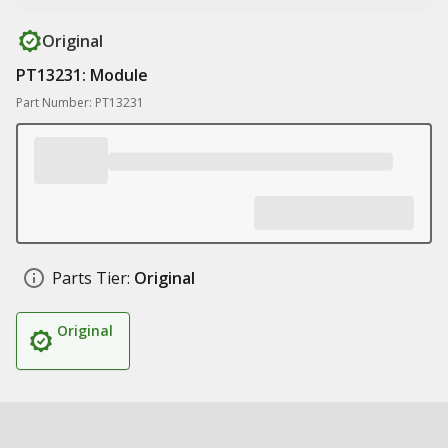
Original
PT13231: Module
Part Number: PT13231
Parts Tier:
Original
Original