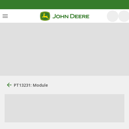
PT13231: Module