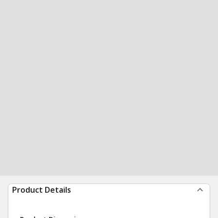
Product Details