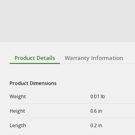
Product Details
Warranty Information
Product Dimensions
Weight
0.01 lb
Height
0.6 in
Length
0.2 in