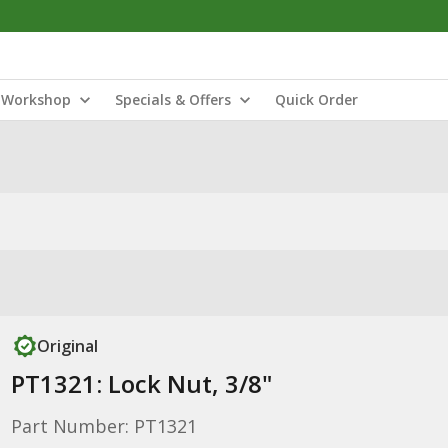
Workshop
Specials & Offers
Quick Order
Original
PT1321: Lock Nut, 3/8"
Part Number: PT1321