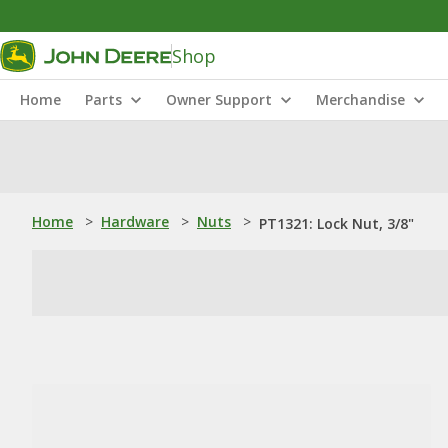
Shop
Home
Parts
Owner Support
Merchandise
Home
>
Hardware
>
Nuts
>
PT1321: Lock Nut, 3/8"