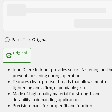
Parts Tier:
Original
Original
John Deere lock nut provides secure fastening and h
prevent loosening during operation
Features clean, precise threads that allow smooth
tightening and a firm, dependable grip
Made of high-quality material for strength and
durability in demanding applications
Precision-made for proper fit and function