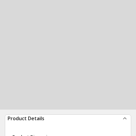
Product Details