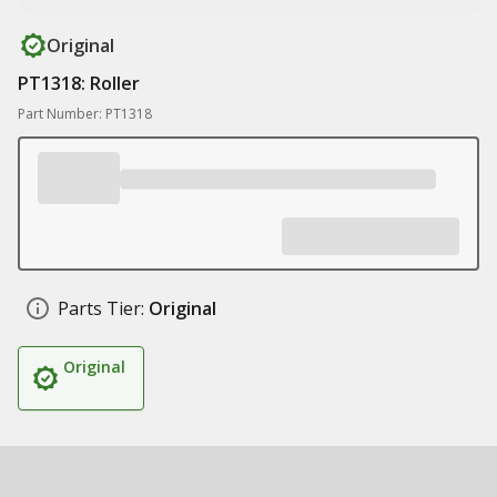
Original
PT1318: Roller
Part Number: PT1318
Parts Tier:
Original
Original