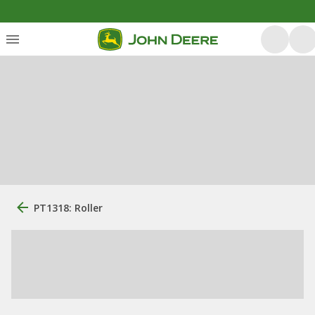
PT1318: Roller