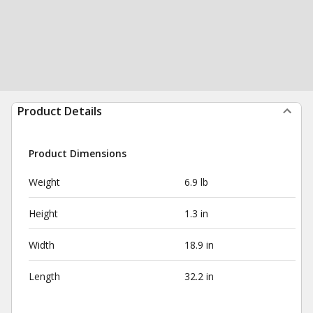
Product Details
Product Dimensions
Weight
6.9 lb
Height
1.3 in
Width
18.9 in
Length
32.2 in