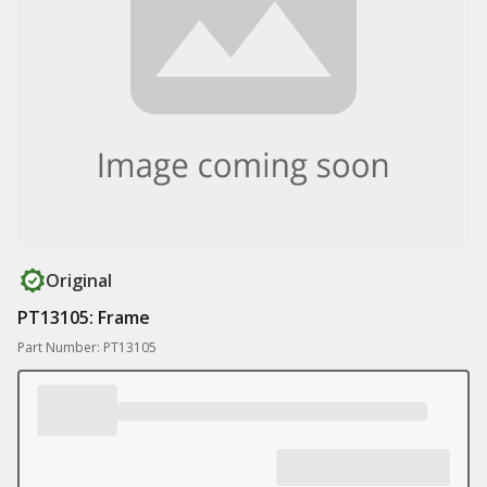
Original
PT13105: Frame
Part Number: PT13105