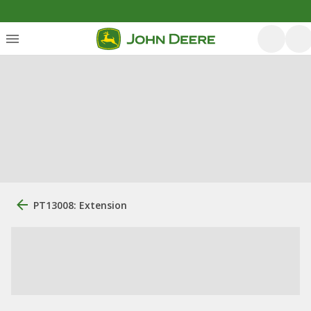
PT13008: Extension