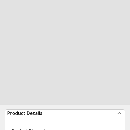
Product Details