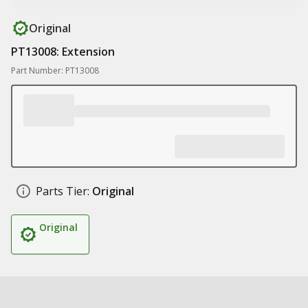
Original
PT13008: Extension
Part Number: PT13008
Parts Tier:
Original
Original