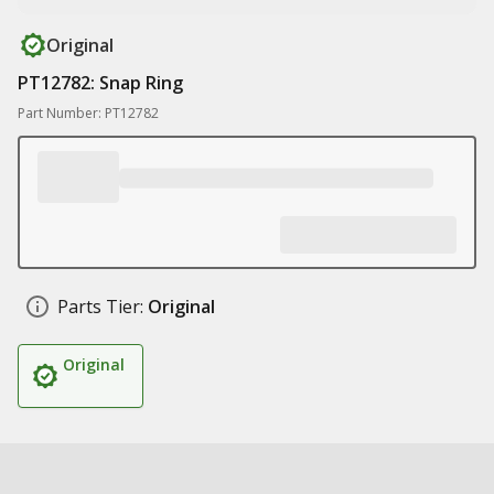
Original
PT12782: Snap Ring
Part Number: PT12782
Parts Tier:
Original
Original