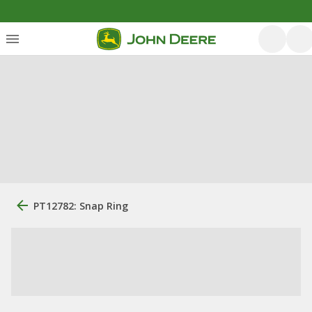
PT12782: Snap Ring