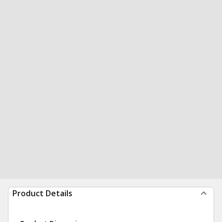
Product Details