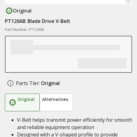
Original
PT12668: Blade Drive V-Belt
Part Number: PT12668
Parts Tier:
Original
Original
Alternatives
V-Belt helps transmit power efficiently for smooth
and reliable equipment operation
Designed with a V-shaped profile to provide