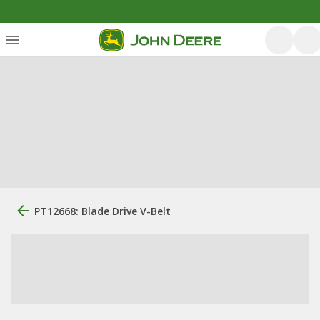
PT12668: Blade Drive V-Belt