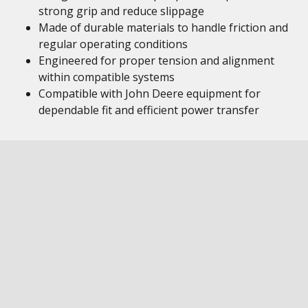
strong grip and reduce slippage
Made of durable materials to handle friction and
regular operating conditions
Engineered for proper tension and alignment
within compatible systems
Compatible with John Deere equipment for
dependable fit and efficient power transfer