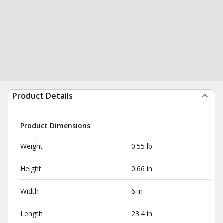
Product Details
Product Dimensions
Weight
0.55 lb
Height
0.66 in
Width
6 in
Length
23.4 in