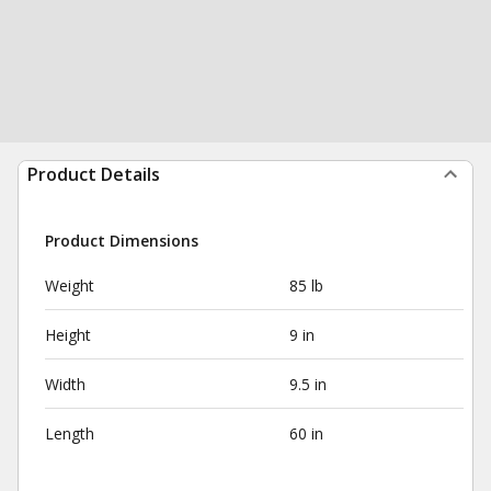
Product Details
Product Dimensions
Weight
85 lb
Height
9 in
Width
9.5 in
Length
60 in