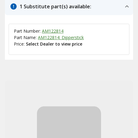
1 Substitute part(s) available:
Part Number:
AM122814
Part Name:
AM122814: Dipperstick
Price:
Select Dealer to view price