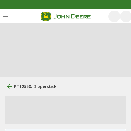
PT12558: Dipperstick