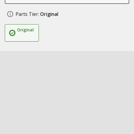
Parts Tier:
Original
Original