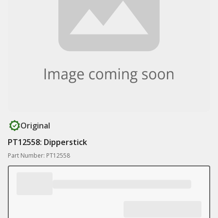
Original
PT12558: Dipperstick
Part Number: PT12558