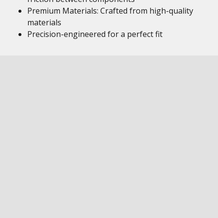
Premium Materials: Crafted from high-quality
materials
Precision-engineered for a perfect fit