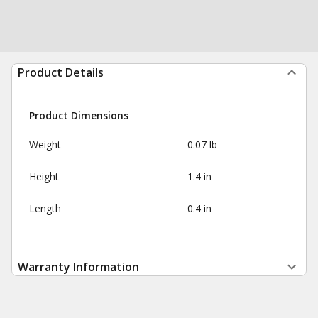
Product Details
Product Dimensions
Weight
0.07 lb
Height
1.4 in
Length
0.4 in
Warranty Information