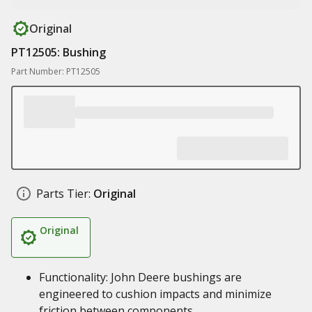
Original
PT12505: Bushing
Part Number: PT12505
Parts Tier:
Original
Original
Functionality: John Deere bushings are
engineered to cushion impacts and minimize
friction between components