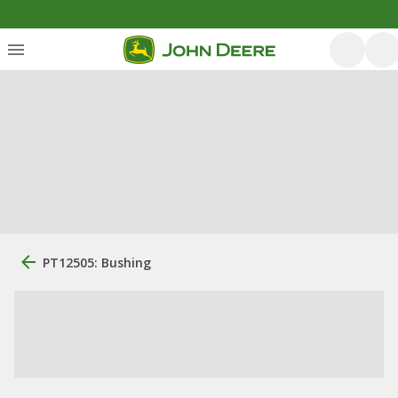
PT12505: Bushing