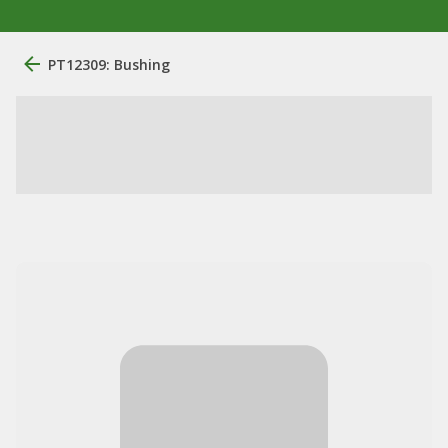
PT12309: Bushing