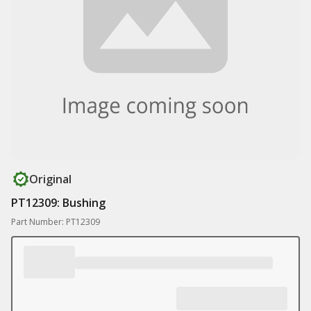
Original
PT12309: Bushing
Part Number: PT12309