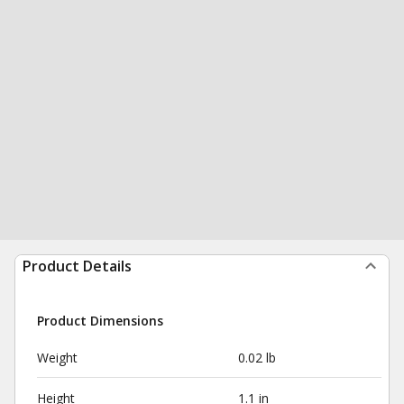
Product Details
Product Dimensions
Weight
0.02 lb
Height
1.1 in