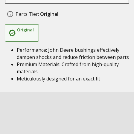
Parts Tier:
Original
Original
Performance: John Deere bushings effectively
dampen shocks and reduce friction between parts
Premium Materials: Crafted from high-quality
materials
Meticulously designed for an exact fit