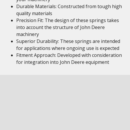
Durable Materials: Constructed from tough high
quality materials
Precision Fit: The design of these springs takes
into account the structure of John Deere
machinery
Superior Durability: These springs are intended
for applications where ongoing use is expected
Fitment Approach: Developed with consideration
for integration into John Deere equipment