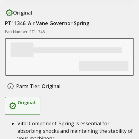
Original
PT11346: Air Vane Governor Spring
Part Number: PT11346
Parts Tier:
Original
Original
Vital Component: Spring is essential for
absorbing shocks and maintaining the stability of
your machinery