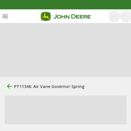
PT11346: Air Vane Governor Spring