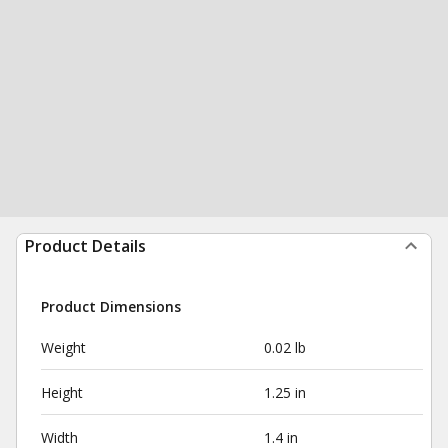
Product Details
Product Dimensions
Weight
0.02 lb
Height
1.25 in
Width
1.4 in