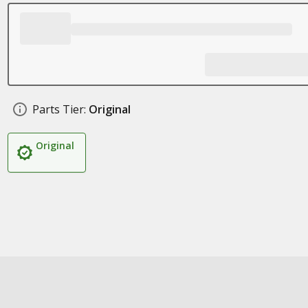
Parts Tier:
Original
Original