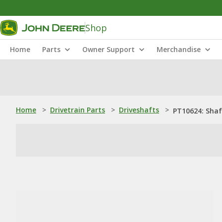
Shop
Home
Parts
Owner Support
Merchandise
Home
>
Drivetrain Parts
>
Driveshafts
>
PT10624: Shaf