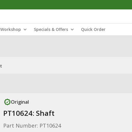
Workshop
Specials & Offers
Quick Order
t
Original
PT10624: Shaft
Part Number: PT10624