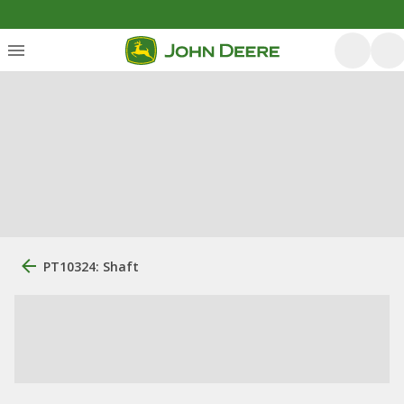
PT10324: Shaft