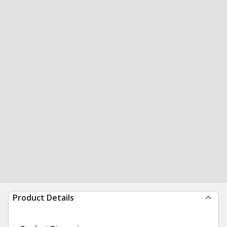
Product Details