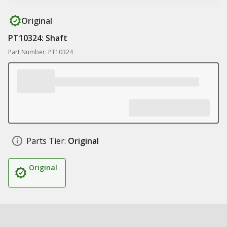
Original
PT10324: Shaft
Part Number: PT10324
Parts Tier:
Original
Original