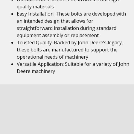
quality materials
Easy Installation: These bolts are developed with
an intended design that allows for
straightforward installation during standard
equipment assembly or replacement
Trusted Quality: Backed by John Deere’s legacy,
these bolts are manufactured to support the
operational needs of machinery
Versatile Application: Suitable for a variety of John
Deere machinery