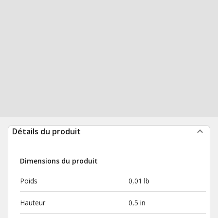
Détails du produit
Dimensions du produit
Poids
0,01 lb
Hauteur
0,5 in