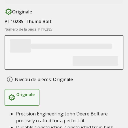
Originale
PT10285: Thumb Bolt
Numéro de la pièce: PT10285
Niveau de pièces:
Originale
Originale
Precision Engineering: John Deere Bolt are
precisely crafted for a perfect fit
Durable Construction: Constructed from high-