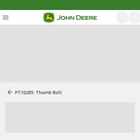
PT10285: Thumb Bolt