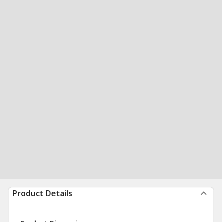
Product Details