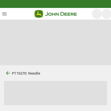
PT10270: Needle