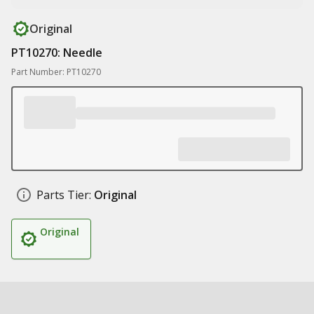
Original
PT10270: Needle
Part Number: PT10270
Parts Tier:
Original
Original