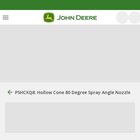
PSHCXQ8: Hollow Cone 80 Degree Spray Angle Nozzle