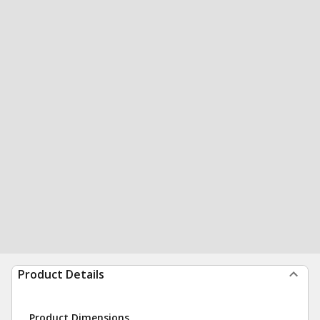
Product Details
Product Dimensions