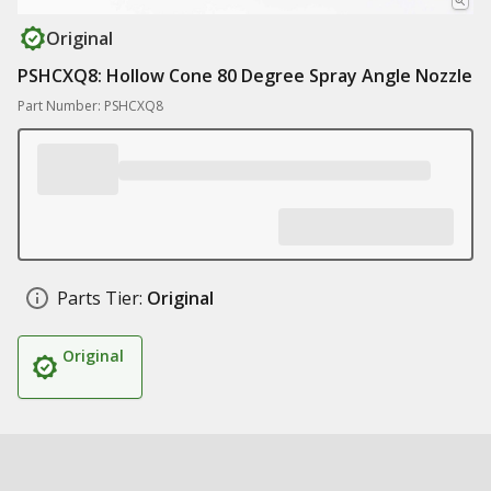
Original
PSHCXQ8: Hollow Cone 80 Degree Spray Angle Nozzle
Part Number: PSHCXQ8
Parts Tier:
Original
Original