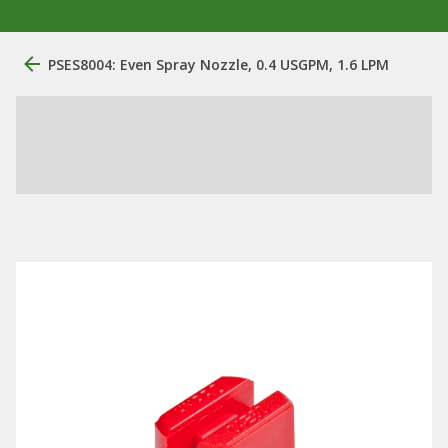
PSES8004: Even Spray Nozzle, 0.4 USGPM, 1.6 LPM