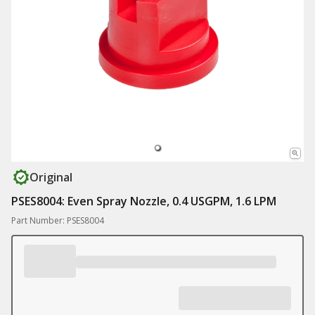
Original
PSES8004: Even Spray Nozzle, 0.4 USGPM, 1.6 LPM
Part Number: PSES8004