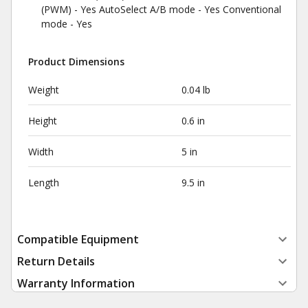
(PWM) - Yes AutoSelect A/B mode - Yes Conventional
mode - Yes
Product Dimensions
Weight
0.04 lb
Height
0.6 in
Width
5 in
Length
9.5 in
Compatible Equipment
Return Details
Warranty Information