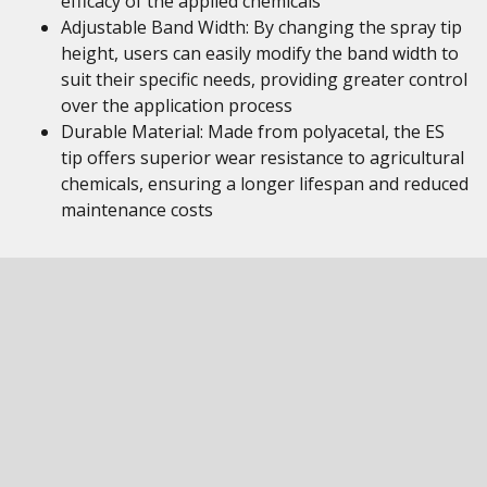
efficacy of the applied chemicals
Adjustable Band Width: By changing the spray tip
height, users can easily modify the band width to
suit their specific needs, providing greater control
over the application process
Durable Material: Made from polyacetal, the ES
tip offers superior wear resistance to agricultural
chemicals, ensuring a longer lifespan and reduced
maintenance costs