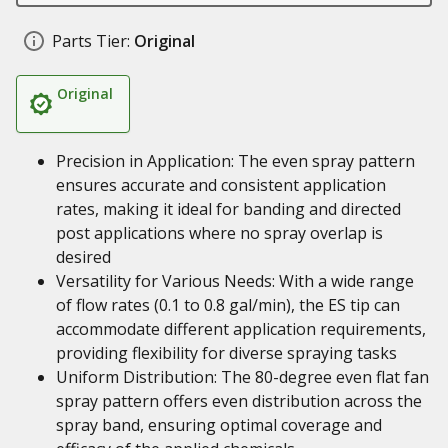
Parts Tier:
Original
Original
Precision in Application: The even spray pattern
ensures accurate and consistent application
rates, making it ideal for banding and directed
post applications where no spray overlap is
desired
Versatility for Various Needs: With a wide range
of flow rates (0.1 to 0.8 gal/min), the ES tip can
accommodate different application requirements,
providing flexibility for diverse spraying tasks
Uniform Distribution: The 80-degree even flat fan
spray pattern offers even distribution across the
spray band, ensuring optimal coverage and