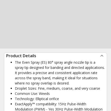
Product Details
The Even Spray (ES) 80° spray angle nozzle tip is a
spray tip designed for banding and directed applications.
It provides a precise and consistent application rate
across the spray band, making it ideal for situations
where no spray overlap is desired.
Droplet Sizes: Fine, medium, coarse, and very coarse
Common Use: Weeds
Technology: Elliptical orifice
ExactApply™ compatibility: 15Hz Pulse-Width
Modulation (PWM) - Yes 30Hz Pulse-Width Modulation