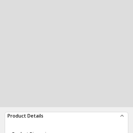
Product Details