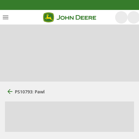
PS10793: Pawl