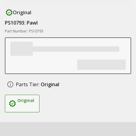
Original
PS10793: Pawl
Part Number: PS10793
Parts Tier:
Original
Original