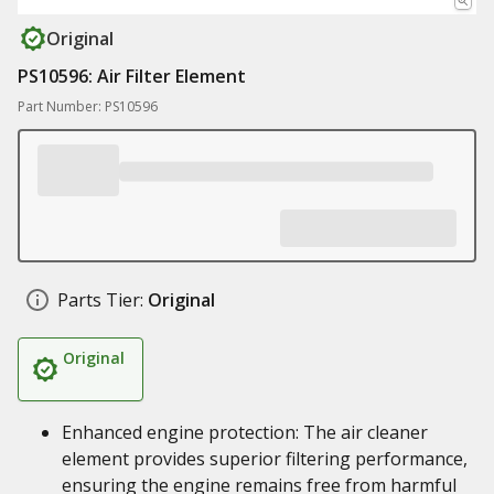
Original
PS10596: Air Filter Element
Part Number: PS10596
Parts Tier:
Original
Original
Enhanced engine protection: The air cleaner
element provides superior filtering performance,
ensuring the engine remains free from harmful