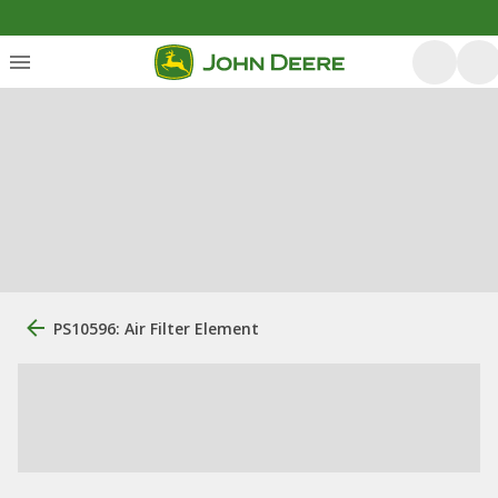
PS10596: Air Filter Element