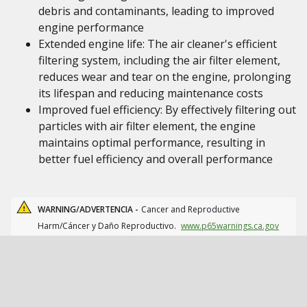
debris and contaminants, leading to improved
engine performance
Extended engine life: The air cleaner's efficient
filtering system, including the air filter element,
reduces wear and tear on the engine, prolonging
its lifespan and reducing maintenance costs
Improved fuel efficiency: By effectively filtering out
particles with air filter element, the engine
maintains optimal performance, resulting in
better fuel efficiency and overall performance
WARNING/ADVERTENCIA -
Cancer and Reproductive
Harm/Cáncer y Daño Reproductivo.
www.p65warnings.ca.gov